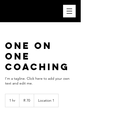
One On
One
Coaching
I'm a tagline. Click here to add your own
text and edit me.
70
South
1 hr
1
R 70
Location 1
African
rand
h