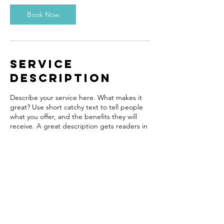
Book Now
Service
Description
Describe your service here. What makes it
great? Use short catchy text to tell people
what you offer, and the benefits they will
receive. A great description gets readers in
the mood, and makes them more likely to
go ahead and book.
Contact Details