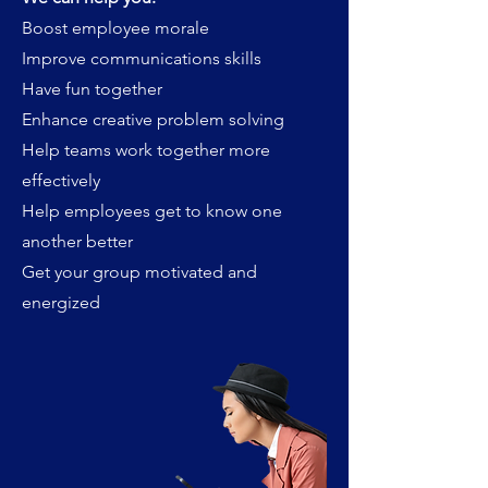
Boost employee morale
Improve communications skills
Have fun together
Enhance creative problem solving
Help teams work together more
effectively
Help employees get to know one
another better
Get your group motivated and
energized