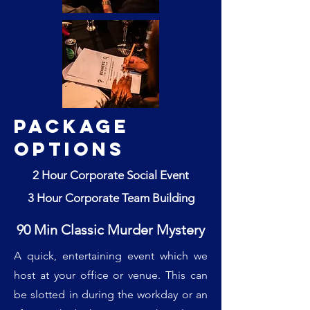
Package
Options
2 Hour Corporate Social Event
3 Hour Corporate Team Building
90 Min Classic Murder Mystery
A quick, entertaining event which we
host at your office or venue. This can
be slotted in during the workday or an