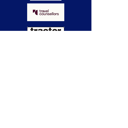
WHAT PEOPLE
SAY
Di Frost,
Learning Curve
A killer night of fun!
We had an absolute blast at our
Dinners to Die For Murder Mystery
year-end event. Everything was