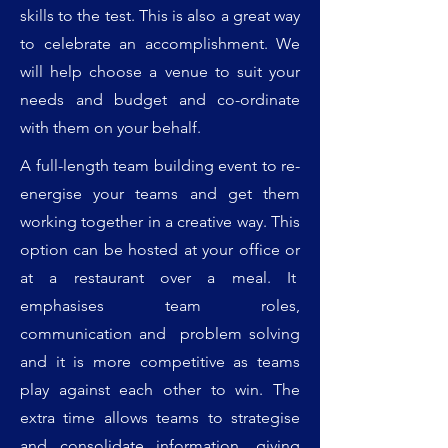
skills to the test. This is also a great way
to celebrate an accomplishment. We
will help choose a venue to suit your
needs and budget and co-ordinate
with them on your behalf.
A full-length team building event to re-
energise your teams and get them
working together in a creative way. This
option can be hosted at your office or
at a restaurant over a meal. It
emphasises team roles,
communication and problem solving
and it is more competitive as teams
play against each other to win. The
extra time allows teams to strategise
and consolidate information, giving