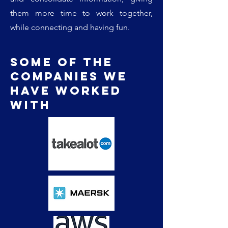
them more time to work together,
while connecting and having fun.
Some of the
companies we
have worked
with