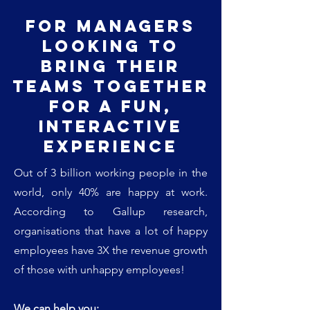
For managers
looking to
bring their
teams together
for a fun,
interactive
experience
Out of 3 billion working people in the
world, only 40% are happy at work.
According to Gallup research,
organisations that have a lot of happy
employees have 3X the revenue growth
of those with unhappy employees!
We can help you: