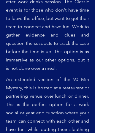
after work drinks session. The Classic
event is for those who don't have time
to leave the office, but want to get their
team to connect and have fun. Work to
gather evidence and clues and
question the suspects to crack the case
before the time is up. This option is as
immersive as our other options, but it
is not done over a meal.
An extended version of the 90 Min
Mystery, this is hosted at a restaurant or
partnering venue over lunch or dinner.
This is the perfect option for a work
social or year end function where your
team can connect with each other and
have fun, while putting their sleuthing