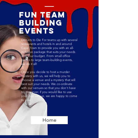
Fun Team
building
Events
Dinners to Die For teams up with several
restaurants and hotels in and around
Cape Town to provide you with an all-
inclusive package that suits your needs
and your budget. From small office
parties to large team-building events,
we do it all!
Once you decide to host a murder
mystery with us, we will help you to
choose a venue and a mystery that will
best suit your needs.
We co-ordinate
with our venues so that you don't have
to. However, if you would like to use
your own venue, we are happy to come
to you.
Home