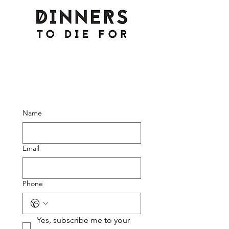
Name
Email
Phone
Yes, subscribe me to your 