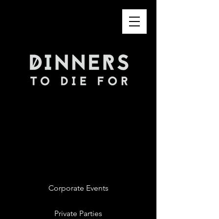
Corporate Events
Private Parties